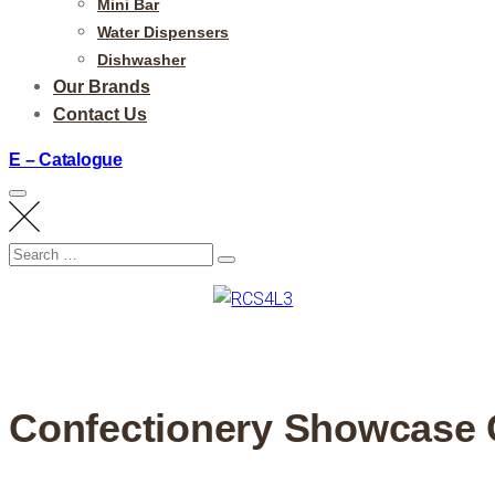
Mini Bar
Water Dispensers
Dishwasher
Our Brands
Contact Us
E – Catalogue
Search
Search
for:
Confectionery Showcase 