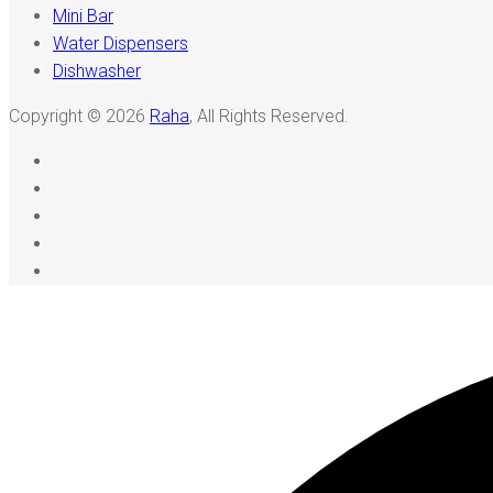
Mini Bar
Water Dispensers
Dishwasher
Copyright © 2026
Raha
, All Rights Reserved.