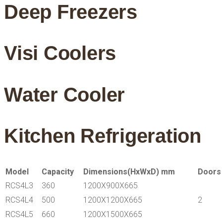
Deep Freezers
Visi Coolers
Water Cooler
Kitchen Refrigeration
Model
Capacity
Dimensions(HxWxD) mm
Doors
RCS4L3
360
1200X900X665
RCS4L4
500
1200X1200X665
2
RCS4L5
660
1200X1500X665