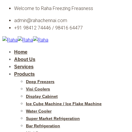
Skip
Welcome to Raha Freezing Freasness
to
admin@rahachennai.com
content
+91 98412 74446 / 98416 64477
Home
About Us
Services
Products
Deep Freezers
Visi Coolers
Display Cabinet
Ice Cube Machine / Ice Flake Machine
Water Cooler
Super Market Refrigeration
Bar Refrigeration