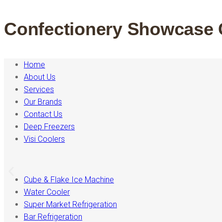
Confectionery Showcase 
Home
About Us
Services
Our Brands
Contact Us
Deep Freezers
Visi Coolers
Cube & Flake Ice Machine
Water Cooler
Super Market Refrigeration
Bar Refrigeration