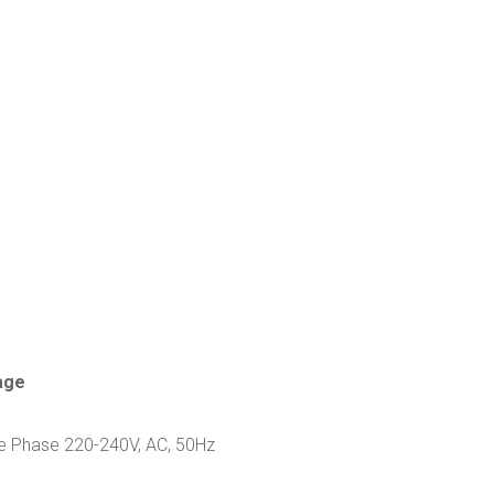
age
le Phase 220-240V, AC, 50Hz