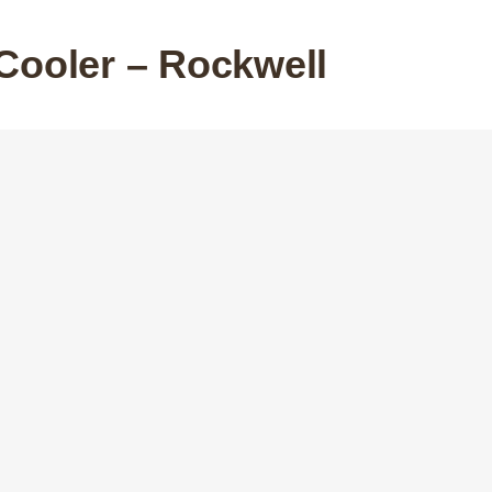
Cooler – Rockwell