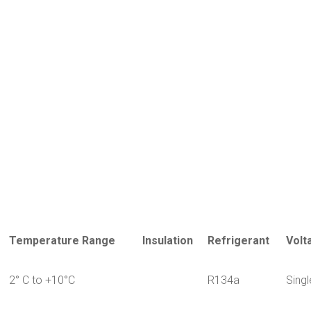
Temperature Range
Insulation
Refrigerant
Volt
2° C to +10°C
R134a
Sing