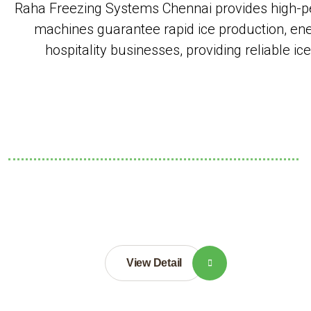
Raha Freezing Systems Chennai provides high-pe
machines guarantee rapid ice production, ener
hospitality businesses, providing reliable i
View Detail