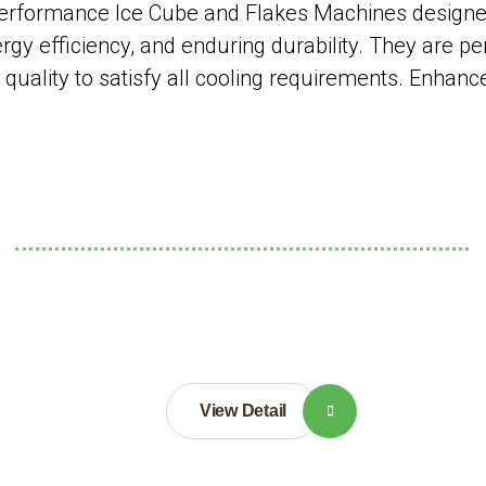
rformance Ice Cube and Flakes Machines designed 
gy efficiency, and enduring durability. They are pe
ce quality to satisfy all cooling requirements. Enhan
View Detail