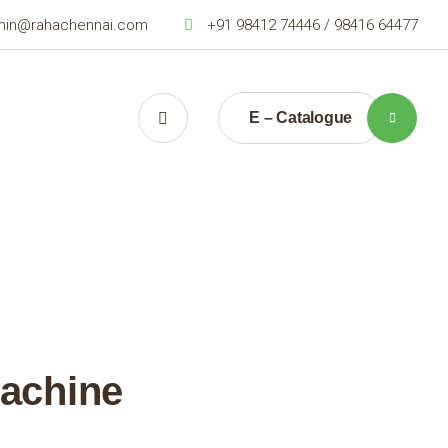
min@rahachennai.com
+91 98412 74446 / 98416 64477
E – Catalogue
Machine