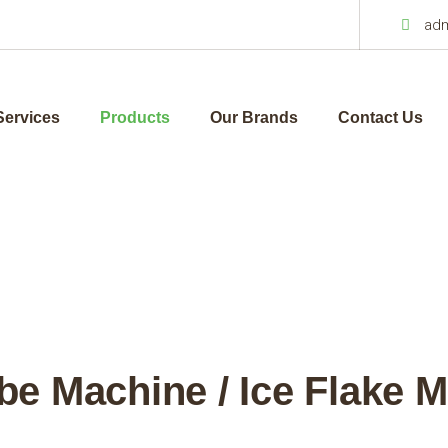
ad
Services
Products
Our Brands
Contact Us
be Machine / Ice Flake 