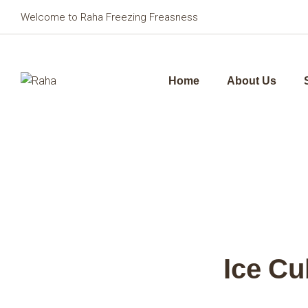
Welcome to Raha Freezing Freasness
Home
About Us
Ice Cu