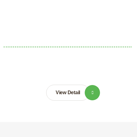
View Detail