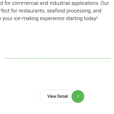
for commercial and industrial applications. Our
rfect for restaurants, seafood processing, and
ce your ice-making experience starting today!
View Detail