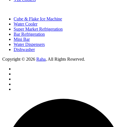
Cube & Flake Ice Machine
Water Cooler
Super Market Refrigeration
Bar Refrigeration
Mini Bar
Water Dispensers
Dishwasher
Copyright © 2026
Raha
, All Rights Reserved.