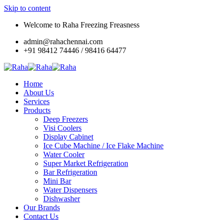
Skip to content
Welcome to Raha Freezing Freasness
admin@rahachennai.com
+91 98412 74446 / 98416 64477
Home
About Us
Services
Products
Deep Freezers
Visi Coolers
Display Cabinet
Ice Cube Machine / Ice Flake Machine
Water Cooler
Super Market Refrigeration
Bar Refrigeration
Mini Bar
Water Dispensers
Dishwasher
Our Brands
Contact Us