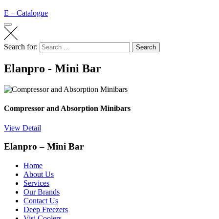
E – Catalogue
Search for:
Search
Elanpro - Mini Bar
Compressor and Absorption Minibars
View Detail
Elanpro – Mini Bar
Home
About Us
Services
Our Brands
Contact Us
Deep Freezers
Visi Coolers