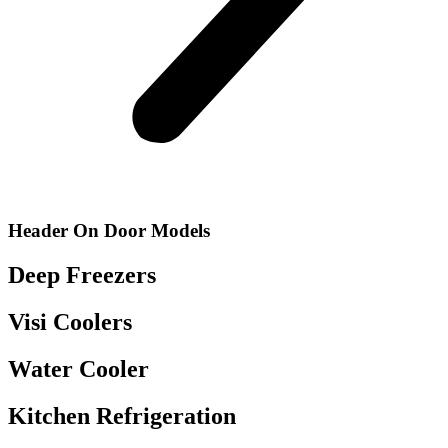
Header On Door Models
Deep Freezers
Visi Coolers
Water Cooler
Kitchen Refrigeration