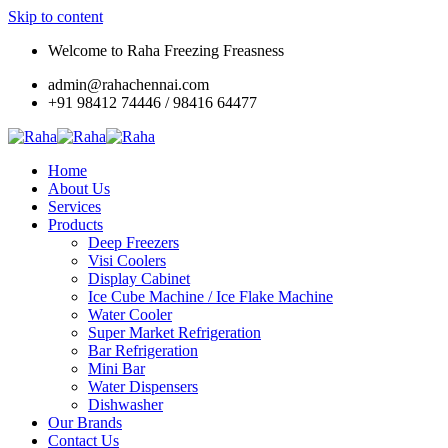
Skip to content
Welcome to Raha Freezing Freasness
admin@rahachennai.com
+91 98412 74446 / 98416 64477
Home
About Us
Services
Products
Deep Freezers
Visi Coolers
Display Cabinet
Ice Cube Machine / Ice Flake Machine
Water Cooler
Super Market Refrigeration
Bar Refrigeration
Mini Bar
Water Dispensers
Dishwasher
Our Brands
Contact Us