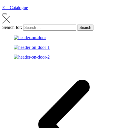
E – Catalogue
Search for:
Search