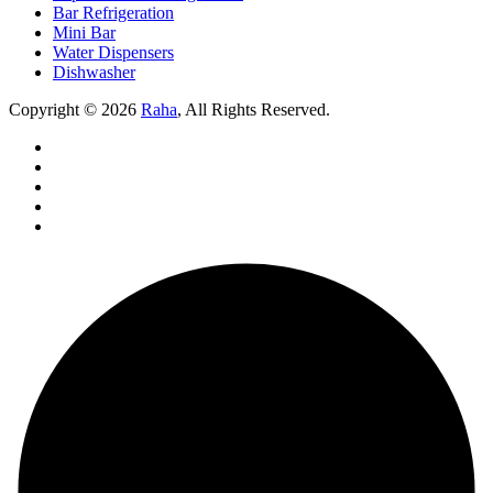
Bar Refrigeration
Mini Bar
Water Dispensers
Dishwasher
Copyright © 2026
Raha
, All Rights Reserved.