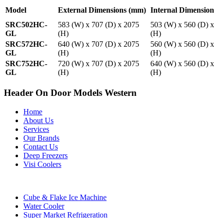
Model
External Dimensions (mm)
Internal Dimension
SRC502HC-
583 (W) x 707 (D) x 2075
503 (W) x 560 (D) x
GL
(H)
(H)
SRC572HC-
640 (W) x 707 (D) x 2075
560 (W) x 560 (D) x
GL
(H)
(H)
SRC752HC-
720 (W) x 707 (D) x 2075
640 (W) x 560 (D) x
GL
(H)
(H)
Header On Door Models Western
Home
About Us
Services
Our Brands
Contact Us
Deep Freezers
Visi Coolers
Cube & Flake Ice Machine
Water Cooler
Super Market Refrigeration