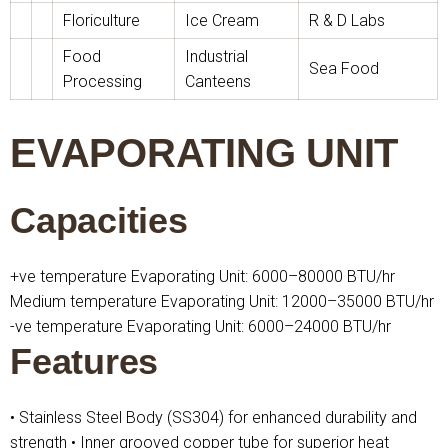
Floriculture
Ice Cream
R & D Labs
Food
Industrial
Sea Food
Processing
Canteens
EVAPORATING UNIT
Capacities
+ve temperature Evaporating Unit: 6000–80000 BTU/hr
Medium temperature Evaporating Unit: 12000–35000 BTU/hr
-ve temperature Evaporating Unit: 6000–24000 BTU/hr
Features
• Stainless Steel Body (SS304) for enhanced durability and
strength
• Inner grooved copper tube for superior heat