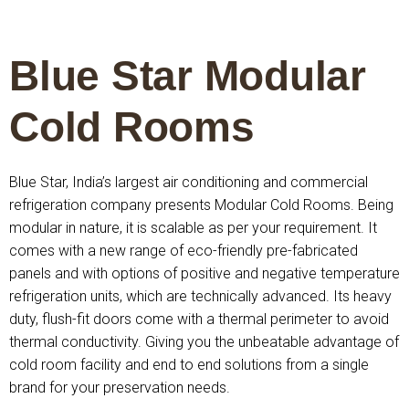
Blue Star Modular
Cold Rooms
Blue Star, India’s largest air conditioning and commercial
refrigeration company presents Modular Cold Rooms. Being
modular in nature, it is scalable as per your requirement. It
comes with a new range of eco-friendly pre-fabricated
panels and with options of positive and negative temperature
refrigeration units, which are technically advanced. Its heavy
duty, flush-fit doors come with a thermal perimeter to avoid
thermal conductivity. Giving you the unbeatable advantage of
cold room facility and end to end solutions from a single
brand for your preservation needs.