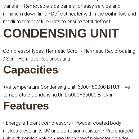
transfer
• Removable side panels for easy service and
minimum down time
• Defrost heater within the coil in low and
medium temperature units to ensure total defrost
CONDENSING UNIT
Compressor types: Hermetic Scroll / Hermetic Reciprocating
/ Semi Hermetic Reciprocating
Capacities
+ve temperature Condensing Unit: 6000–80000 BTU/hr
-ve
temperature Condensing Unit: 6000–55000 BTU/hr
Features
• Energy-efficient compressors
• Powder coated body
makes these units UV and corrosion-resistant
• Pre-charged
unit with service valves
• Weather-proof polyester powder