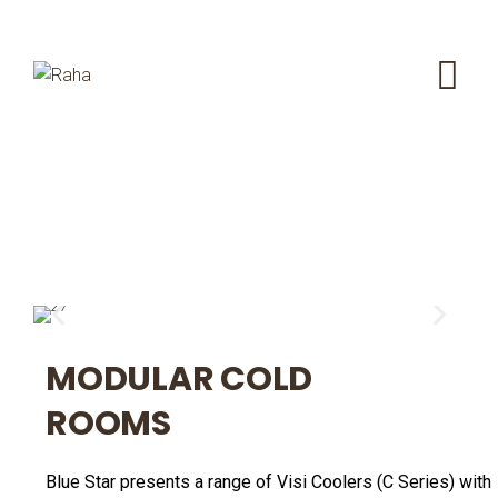
MODULAR COLD
ROOMS
Blue Star presents a range of Visi Coolers (C Series) with