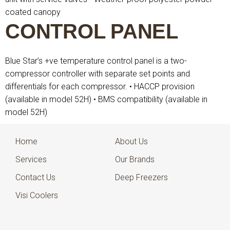
coated canopy
CONTROL PANEL
Blue Star’s +ve temperature control panel is a two-
compressor controller with separate set points and
differentials for each compressor.
• HACCP provision
(available in model 52H)
• BMS compatibility (available in
model 52H)
Home
About Us
Services
Our Brands
Contact Us
Deep Freezers
Visi Coolers