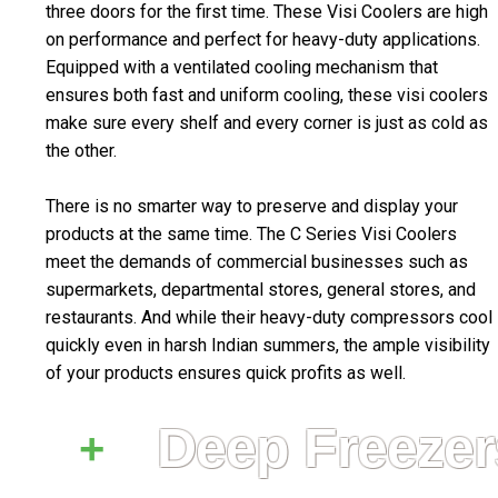
three doors for the first time. These Visi Coolers are high
on performance and perfect for heavy-duty applications.
Equipped with a ventilated cooling mechanism that
ensures both fast and uniform cooling, these visi coolers
make sure every shelf and every corner is just as cold as
the other.
There is no smarter way to preserve and display your
products at the same time. The C Series Visi Coolers
meet the demands of commercial businesses such as
supermarkets, departmental stores, general stores, and
restaurants. And while their heavy-duty compressors cool
quickly even in harsh Indian summers, the ample visibility
of your products ensures quick profits as well.
Deep Freezer