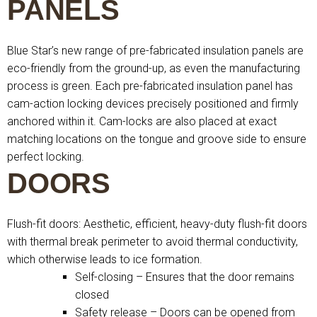
PANELS
Blue Star’s new range of pre-fabricated insulation panels are
eco-friendly from the ground-up, as even the manufacturing
process is green. Each pre-fabricated insulation panel has
cam-action locking devices precisely positioned and firmly
anchored within it. Cam-locks are also placed at exact
matching locations on the tongue and groove side to ensure
perfect locking.
DOORS
Flush-fit doors: Aesthetic, efficient, heavy-duty flush-fit doors
with thermal break perimeter to avoid thermal conductivity,
which otherwise leads to ice formation.
Self-closing – Ensures that the door remains
closed
Safety release – Doors can be opened from