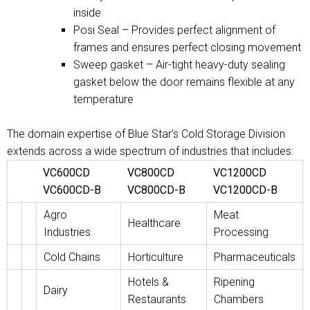
inside
Posi Seal – Provides perfect alignment of
frames and ensures perfect closing movement
Sweep gasket – Air-tight heavy-duty sealing
gasket below the door remains flexible at any
temperature
The domain expertise of Blue Star’s Cold Storage Division
extends across a wide spectrum of industries that includes:
VC600CD
VC800CD
VC1200CD
VC600CD-B
VC800CD-B
VC1200CD-B
Agro
Meat
Healthcare
Industries
Processing
Cold Chains
Horticulture
Pharmaceuticals
Hotels &
Ripening
Dairy
Restaurants
Chambers