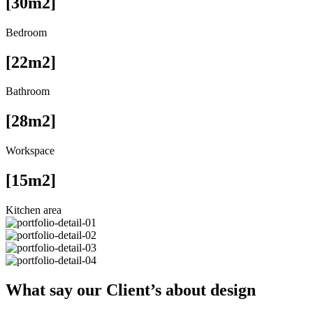
[30m2]
Bedroom
[22m2]
Bathroom
[28m2]
Workspace
[15m2]
Kitchen area
What say our Client’s about design