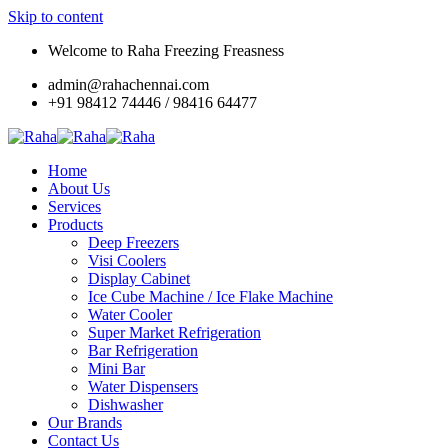
Skip to content
Welcome to Raha Freezing Freasness
admin@rahachennai.com
+91 98412 74446 / 98416 64477
Home
About Us
Services
Products
Deep Freezers
Visi Coolers
Display Cabinet
Ice Cube Machine / Ice Flake Machine
Water Cooler
Super Market Refrigeration
Bar Refrigeration
Mini Bar
Water Dispensers
Dishwasher
Our Brands
Contact Us