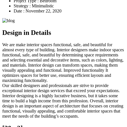
Project Type :
Bedroom
Strategy :
Minimalistic
Date :
November 22, 2020
Design in Details
We are make interior spaces functional, safe, and beautiful for
almost every type of building. Interior designers make indoor spaces
functional, safe, and beautiful by determining space requirements
and selecting essential and decorative items,
such as colors, lighting,
and materials.
Interior design can transform spaces, making them
visually appealing and functional. Improved functionality It
optimizes spaces for better use, ensuring efficient layouts and
maximizing functionality.
Our skilled designers and professionals are strive to provide
exceptional interior design services that exceed your expectations.
Interior designing is a highly lucrative business, but it takes some
time to build a high income from this profession. Overall, interior
design is an important aspect of architecture that focuses on creating
functional, visually appealing, and comfortable interior spaces that
meet the needs of the building’s occupants.