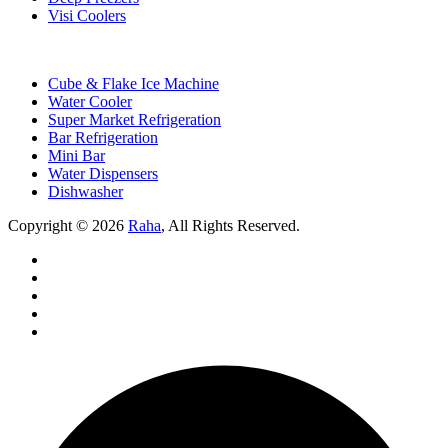
Visi Coolers
Cube & Flake Ice Machine
Water Cooler
Super Market Refrigeration
Bar Refrigeration
Mini Bar
Water Dispensers
Dishwasher
Copyright © 2026
Raha
, All Rights Reserved.