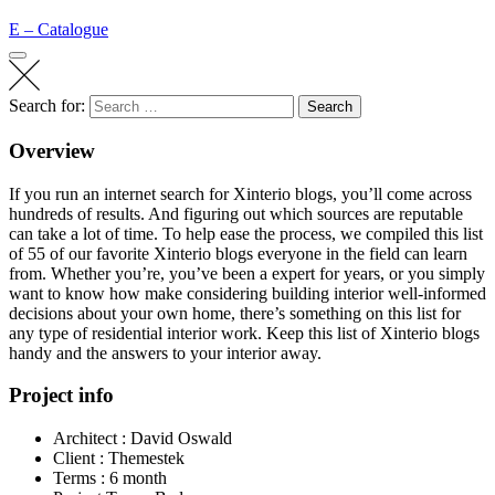
E – Catalogue
Search for:
Search
Overview
If you run an internet search for Xinterio blogs, you’ll come across
hundreds of results. And figuring out which sources are reputable
can take a lot of time. To help ease the process, we compiled this list
of 55 of our favorite Xinterio blogs everyone in the field can learn
from. Whether you’re, you’ve been a expert for years, or you
simply
want to know
how make considering building interior well-informed
decisions about your own home, there’s something on this list for
any type of residential interior work. Keep this list of Xinterio blogs
handy and the answers to your interior away.
Project info
Architect :
David Oswald
Client :
Themestek
Terms :
6 month