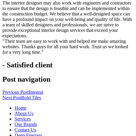
The interior designer may also work with engineers and contractors
to ensure that the design is feasible and can be implemented within
the construction budget. We believe that a well-designed space can
have a profound impact on your well-being and quality of life. With
a team of skilled designers and professionals, we are strive to
provide exceptional interior design services that exceed your
expectations.
"Their team are easy to work with and helped me make amazing
websites. Thanks guys for all your hard work. Trust us we looked
for a very long time.”
- Satisfied client
Post navigation
Previous Post
Integral
Next Post
Bold Tiles
Home
About Us
Services
Our Brands
Contact Us
Deep Freezers