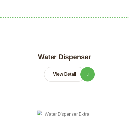
Water Dispenser
View Detail