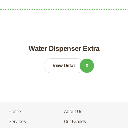
Water Dispenser Extra
View Detail
Home
About Us
Services
Our Brands