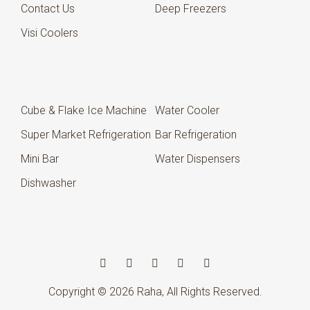
Contact Us
Deep Freezers
Visi Coolers
Cube & Flake Ice Machine
Water Cooler
Super Market Refrigeration
Bar Refrigeration
Mini Bar
Water Dispensers
Dishwasher
Copyright © 2026
Raha
, All Rights Reserved.