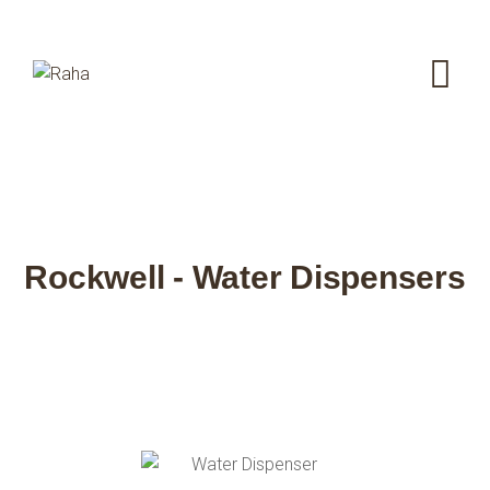
Rockwell - Water Dispensers