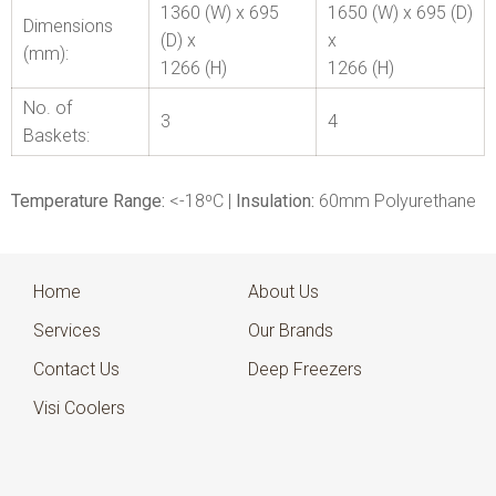
1360 (W) x 695
1650 (W) x 695 (D)
Dimensions
(D) x
x
(mm):
1266 (H)
1266 (H)
No. of
3
4
Baskets:
Temperature Range:
<-18ºC |
Insulation:
60mm Polyurethane
Home
About Us
Services
Our Brands
Contact Us
Deep Freezers
Visi Coolers