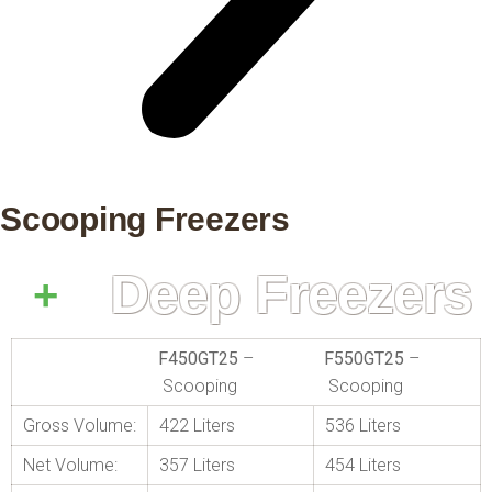
Scooping Freezers
Deep Freezers
F450GT25
–
F550GT25
–
Scooping
Scooping
Gross Volume:
422 Liters
536 Liters
Net Volume:
357 Liters
454 Liters