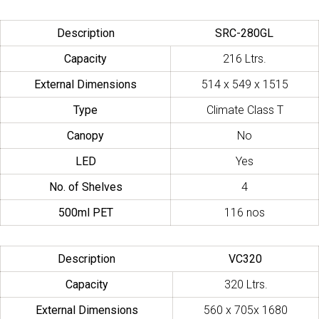
Description
SRC-280GL
Capacity
216 Ltrs.
External Dimensions
514 x 549 x 1515
Type
Climate Class T
Canopy
No
LED
Yes
No. of Shelves
4
500ml PET
116 nos
Description
VC320
Capacity
320 Ltrs.
External Dimensions
560 x 705x 1680