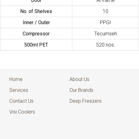
Door
Al frame
No. of Shelves
10
Inner / Outer
PPGI
Compressor
Tecumseh
500ml PET
520 nos.
Home
About Us
Services
Our Brands
Contact Us
Deep Freezers
Visi Coolers