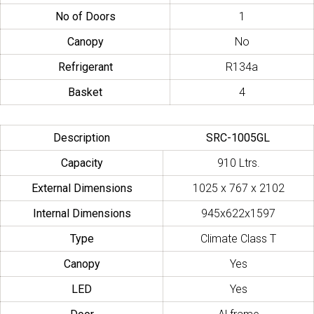
No of Doors
1
Canopy
No
Refrigerant
R134a
Basket
4
Description
SRC-1005GL
Capacity
910 Ltrs.
External Dimensions
1025 x 767 x 2102
Internal Dimensions
945x622x1597
Type
Climate Class T
Canopy
Yes
LED
Yes