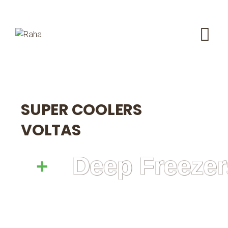
SUPER COOLERS
VOLTAS
Deep Freezer