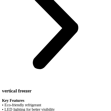
vertical freezer
Key Features
• Eco-friendly refrigerant
• LED lighting for better visibility