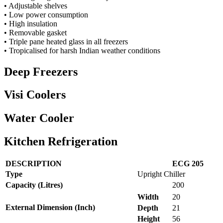
• Adjustable shelves
• Low power consumption
• High insulation
• Removable gasket
• Triple pane heated glass in all freezers
• Tropicalised for harsh Indian weather conditions
Deep Freezers
Visi Coolers
Water Cooler
Kitchen Refrigeration
DESCRIPTION
ECG 205
Type
Upright Chiller
Capacity (Litres)
200
Width
20
External Dimension (Inch)
Depth
21
Height
56