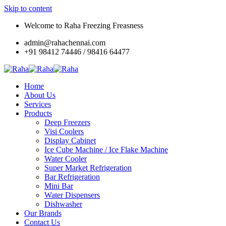
Skip to content
Welcome to Raha Freezing Freasness
admin@rahachennai.com
+91 98412 74446 / 98416 64477
Home
About Us
Services
Products
Deep Freezers
Visi Coolers
Display Cabinet
Ice Cube Machine / Ice Flake Machine
Water Cooler
Super Market Refrigeration
Bar Refrigeration
Mini Bar
Water Dispensers
Dishwasher
Our Brands
Contact Us