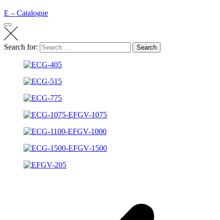
E – Catalogue
Search for:
Search