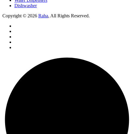
Water Dispensers
Dishwasher
Copyright © 2026
Raha
, All Rights Reserved.