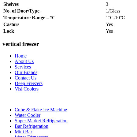
Shelves
3
No. of Door/Type
1/Glass
Temperature Range – °C
1°C-10°C
Castors
Yes
Lock
Yes
vertical freezer
Home
About Us
Services
Our Brands
Contact Us
Deep Freezers
Visi Coolers
Cube & Flake Ice Machine
Water Cooler
Super Market Refrigeration
Bar Refrigeration
Mini Bar