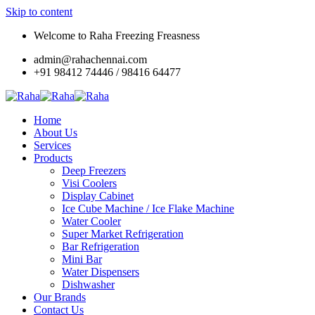
Skip to content
Welcome to Raha Freezing Freasness
admin@rahachennai.com
+91 98412 74446 / 98416 64477
Home
About Us
Services
Products
Deep Freezers
Visi Coolers
Display Cabinet
Ice Cube Machine / Ice Flake Machine
Water Cooler
Super Market Refrigeration
Bar Refrigeration
Mini Bar
Water Dispensers
Dishwasher
Our Brands
Contact Us