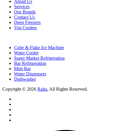
About Us
Services
Our Brands
Contact Us
Deep Freezers
Visi Coolers
Cube & Flake Ice Machine
Water Cooler
Super Market Refrigeration
Bar Refrigeration
Mini Bar
Water Dispensers
Dishwasher
Copyright © 2026
Raha
, All Rights Reserved.