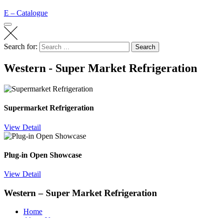
E – Catalogue
Search for:
Search
Western - Super Market Refrigeration
Supermarket Refrigeration
View Detail
Plug-in Open Showcase
View Detail
Western – Super Market Refrigeration
Home