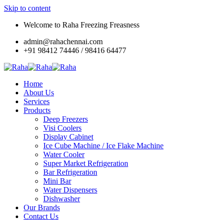
Skip to content
Welcome to Raha Freezing Freasness
admin@rahachennai.com
+91 98412 74446 / 98416 64477
Home
About Us
Services
Products
Deep Freezers
Visi Coolers
Display Cabinet
Ice Cube Machine / Ice Flake Machine
Water Cooler
Super Market Refrigeration
Bar Refrigeration
Mini Bar
Water Dispensers
Dishwasher
Our Brands
Contact Us