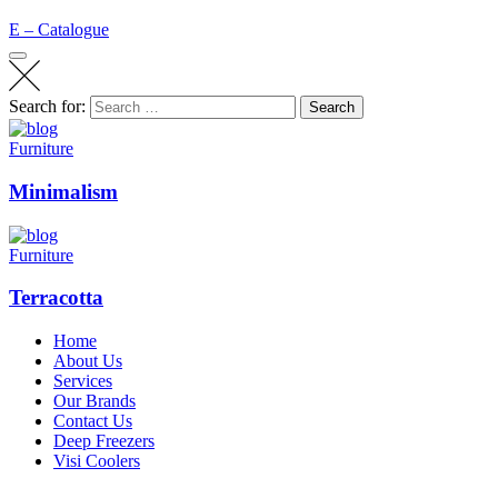
E – Catalogue
Search for:
Search
Furniture
Minimalism
Furniture
Terracotta
Home
About Us
Services
Our Brands
Contact Us
Deep Freezers
Visi Coolers