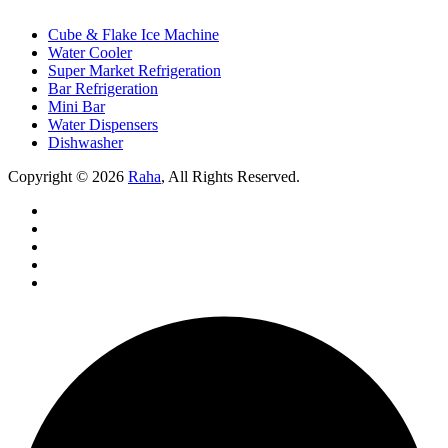
Cube & Flake Ice Machine
Water Cooler
Super Market Refrigeration
Bar Refrigeration
Mini Bar
Water Dispensers
Dishwasher
Copyright © 2026
Raha
, All Rights Reserved.