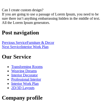
Can I create custom design?
If you are going to use a passage of Lorem Ipsum, you need to be
sure there isn’t anything embarrassing hidden in the middle of text.
All the Lorem Ipsum generators.
Post navigation
Previous Service
Furniture & Decor
Next Service
Interior Work Plan
Our Service
Transforming Rooms
Weaving Dreams
Interior Decorator
Professional Interior
Interior Work Plan
2D/3D Layouts
Company profile