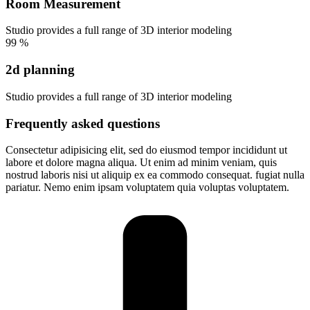
Room Measurement
Studio provides a full range of 3D interior modeling
99
%
2d planning
Studio provides a full range of 3D interior modeling
Frequently asked questions
Consectetur adipisicing elit, sed do eiusmod tempor incididunt ut
labore et dolore magna aliqua. Ut enim ad minim veniam, quis
nostrud laboris nisi ut aliquip ex ea commodo consequat. fugiat nulla
pariatur. Nemo enim ipsam voluptatem quia voluptas voluptatem.