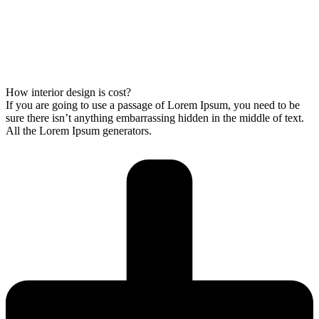
How interior design is cost?
If you are going to use a passage of Lorem Ipsum, you need to be
sure there isn’t anything embarrassing hidden in the middle of text.
All the Lorem Ipsum generators.