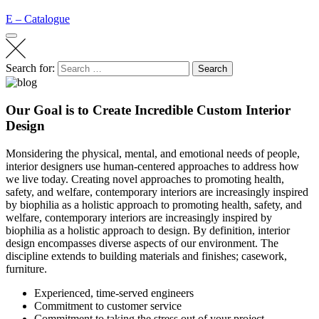
E – Catalogue
Search for:
Search
Our Goal is to Create Incredible Custom Interior
Design
Monsidering the physical, mental, and emotional needs of people,
interior designers use human-centered approaches to address how
we live today. Creating novel approaches to promoting health,
safety, and welfare, contemporary interiors are increasingly inspired
by biophilia as a holistic approach to promoting health, safety, and
welfare, contemporary interiors are increasingly inspired by
biophilia as a holistic approach to design. By definition, interior
design encompasses diverse aspects of our environment. The
discipline extends to building materials and finishes; casework,
furniture.
Experienced, time-served engineers
Commitment to customer service
Commitment to taking the stress out of your project.