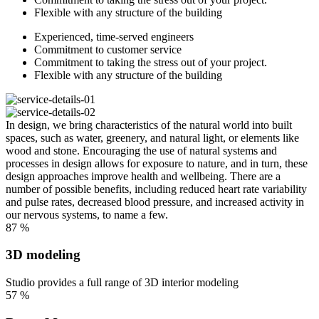
Flexible with any structure of the building
Experienced, time-served engineers
Commitment to customer service
Commitment to taking the stress out of your project.
Flexible with any structure of the building
In design, we bring characteristics of the natural world into built
spaces, such as water, greenery, and natural light, or elements like
wood and stone. Encouraging the use of natural systems and
processes in design allows for exposure to nature, and in turn, these
design approaches improve health and wellbeing. There are a
number of possible benefits, including reduced heart rate variability
and pulse rates, decreased blood pressure, and increased activity in
our nervous systems, to name a few.
87
%
3D modeling
Studio provides a full range of 3D interior modeling
57
%