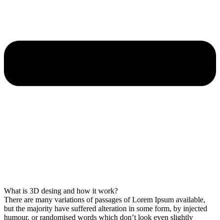
What is 3D desing and how it work?
There are many variations of passages of Lorem Ipsum available,
but the majority have suffered alteration in some form, by injected
humour, or randomised words which don’t look even slightly