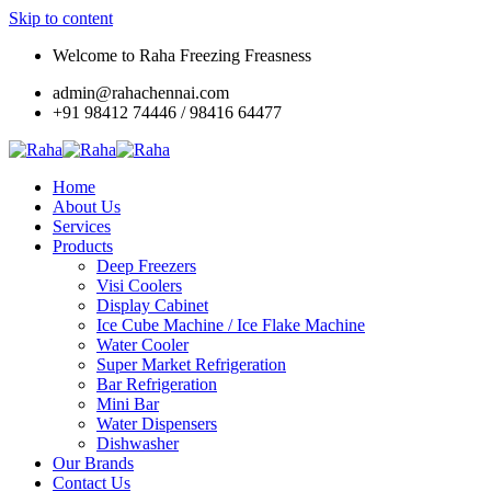
Skip to content
Welcome to Raha Freezing Freasness
admin@rahachennai.com
+91 98412 74446 / 98416 64477
Home
About Us
Services
Products
Deep Freezers
Visi Coolers
Display Cabinet
Ice Cube Machine / Ice Flake Machine
Water Cooler
Super Market Refrigeration
Bar Refrigeration
Mini Bar
Water Dispensers
Dishwasher
Our Brands
Contact Us