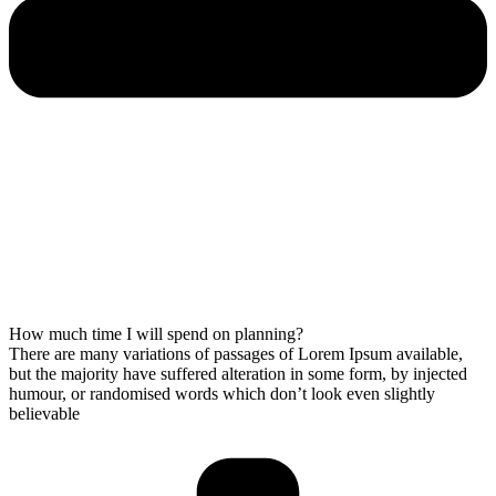
How much time I will spend on planning?
There are many variations of passages of Lorem Ipsum available,
but the majority have suffered alteration in some form, by injected
humour, or randomised words which don’t look even slightly
believable