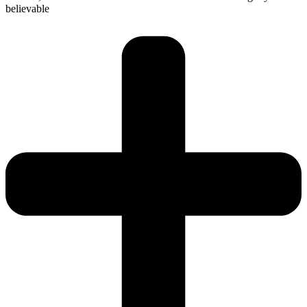
believable