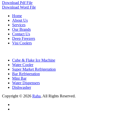
Download Pdf File
Download Word File
Home
About Us
Services
Our Brands
Contact Us
Deep Freezers
Visi Coolers
Cube & Flake Ice Machine
Water Cooler
Super Market Refrigeration
Bar Refrigeration
Mini Bar
Water Dispensers
Dishwasher
Copyright © 2026
Raha
, All Rights Reserved.