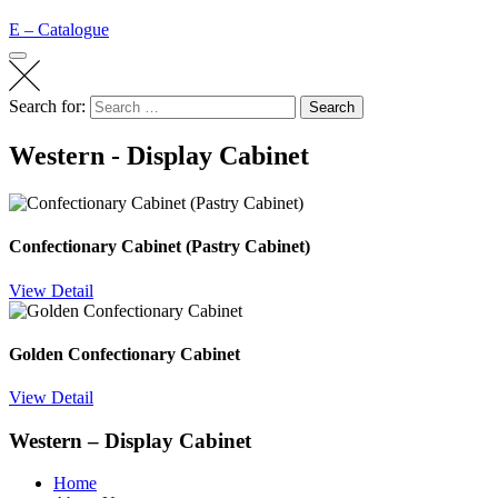
E – Catalogue
Search for:
Search
Western - Display Cabinet
Confectionary Cabinet (Pastry Cabinet)
View Detail
Golden Confectionary Cabinet
View Detail
Western – Display Cabinet
Home