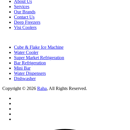
About Us
Services
Our Brands
Contact Us
Deep Freezers
Visi Coolers
Cube & Flake Ice Machine
Water Cooler
Super Market Refrigeration
Bar Refrigeration
Mini Bar
Water Dispensers
Dishwasher
Copyright © 2026
Raha
, All Rights Reserved.