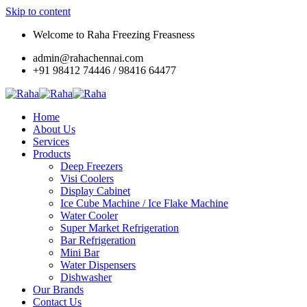
Skip to content
Welcome to Raha Freezing Freasness
admin@rahachennai.com
+91 98412 74446 / 98416 64477
Home
About Us
Services
Products
Deep Freezers
Visi Coolers
Display Cabinet
Ice Cube Machine / Ice Flake Machine
Water Cooler
Super Market Refrigeration
Bar Refrigeration
Mini Bar
Water Dispensers
Dishwasher
Our Brands
Contact Us