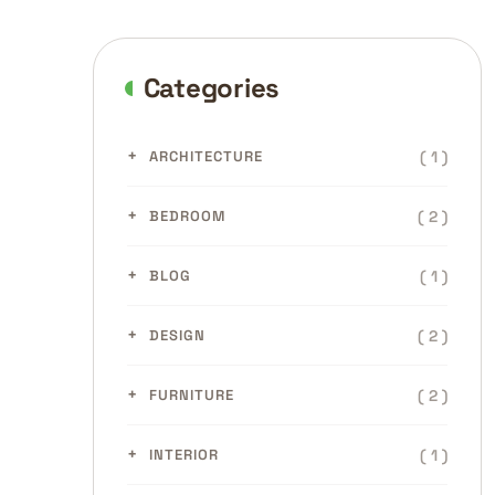
Categories
( 1 )
ARCHITECTURE
( 2 )
BEDROOM
( 1 )
BLOG
( 2 )
DESIGN
( 2 )
FURNITURE
( 1 )
INTERIOR