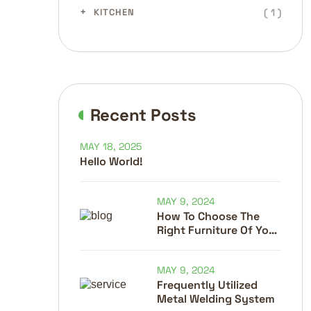
( 1 )
KITCHEN
Recent Posts
MAY 18, 2025
Hello World!
MAY 9, 2024
How To Choose The
Right Furniture Of Your
Home
MAY 9, 2024
Frequently Utilized
Metal Welding System