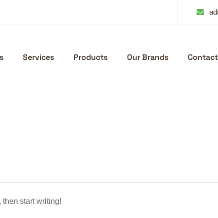
ad
s
Services
Products
Our Brands
Contact
 then start writing!