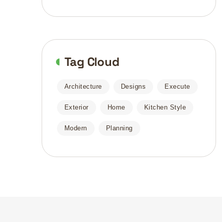
Tag Cloud
Architecture
Designs
Execute
Exterior
Home
Kitchen Style
Modern
Planning