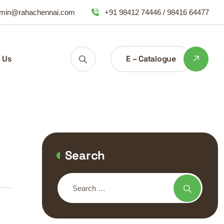
min@rahachennai.com
+91 98412 74446 / 98416 64477
E – Catalogue
 Us
Search