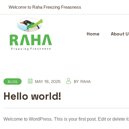
Welcome to Raha Freezing Freasness
Home
About U
MAY 18, 2025
BY
RAHA
BLOG
Hello world!
Welcome to WordPress. This is your first post. Edit or delete it,