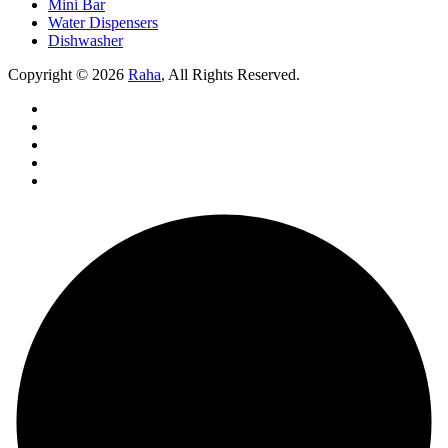
Mini Bar
Water Dispensers
Dishwasher
Copyright © 2026
Raha
, All Rights Reserved.