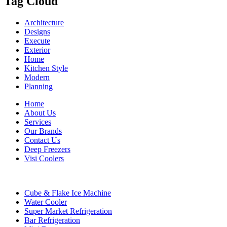
Tag Cloud
Architecture
Designs
Execute
Exterior
Home
Kitchen Style
Modern
Planning
Home
About Us
Services
Our Brands
Contact Us
Deep Freezers
Visi Coolers
Cube & Flake Ice Machine
Water Cooler
Super Market Refrigeration
Bar Refrigeration