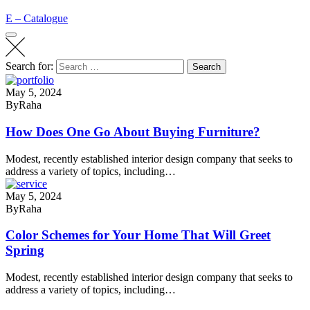
E – Catalogue
Search for:
Search
May 5, 2024
By
Raha
How Does One Go About Buying Furniture?
Modest, recently established interior design company that seeks to
address a variety of topics, including…
May 5, 2024
By
Raha
Color Schemes for Your Home That Will Greet
Spring
Modest, recently established interior design company that seeks to
address a variety of topics, including…