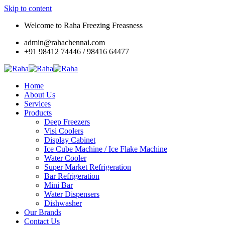
Skip to content
Welcome to Raha Freezing Freasness
admin@rahachennai.com
+91 98412 74446 / 98416 64477
Home
About Us
Services
Products
Deep Freezers
Visi Coolers
Display Cabinet
Ice Cube Machine / Ice Flake Machine
Water Cooler
Super Market Refrigeration
Bar Refrigeration
Mini Bar
Water Dispensers
Dishwasher
Our Brands
Contact Us