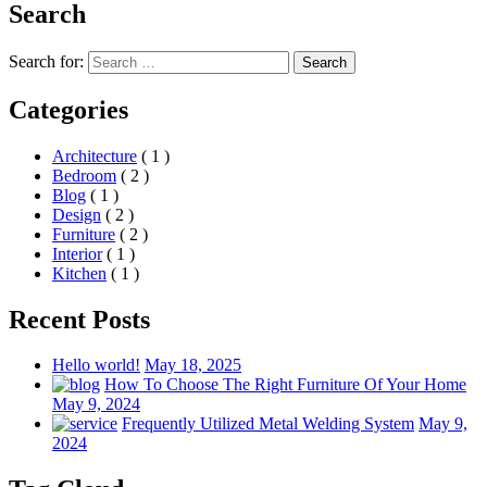
Search
Search for:
Search
Categories
Architecture
( 1 )
Bedroom
( 2 )
Blog
( 1 )
Design
( 2 )
Furniture
( 2 )
Interior
( 1 )
Kitchen
( 1 )
Recent Posts
Hello world!
May 18, 2025
How To Choose The Right Furniture Of Your Home
May 9, 2024
Frequently Utilized Metal Welding System
May 9,
2024